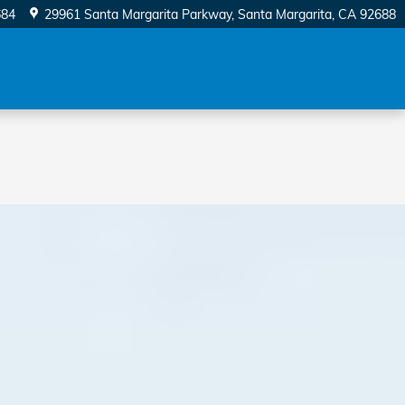
684
29961 Santa Margarita Parkway
Santa Margarita
,
CA
92688