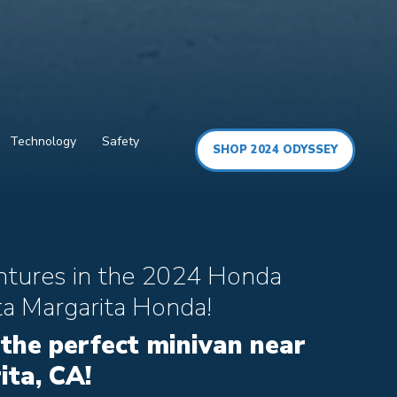
Technology
Safety
SHOP 2024 ODYSSEY
ntures in the 2024 Honda
a Margarita Honda!
 the perfect minivan near
ta, CA!