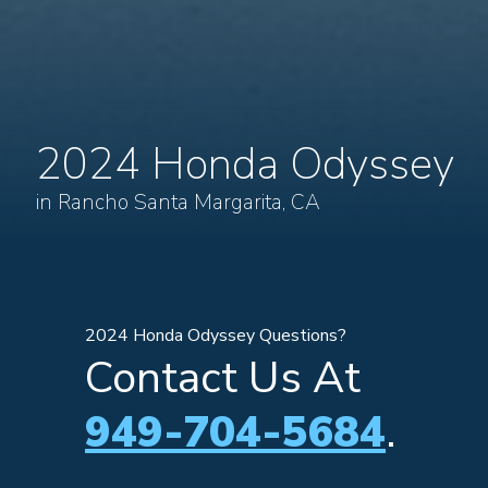
2024 Honda Odyssey
in Rancho Santa Margarita, CA
2024 Honda Odyssey Questions?
Contact Us At
949-704-5684
.