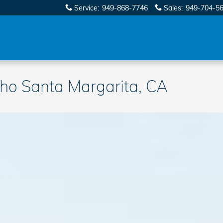
Service
:
949-868-7746
Sales
:
949-704-5
o Santa Margarita, CA