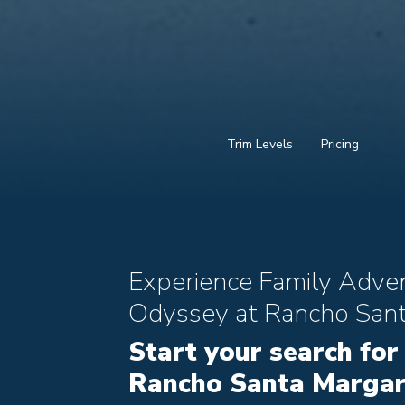
Trim Levels
Pricing
Experience Family Adve
Odyssey at Rancho Sant
Start your search for
Rancho Santa Margari