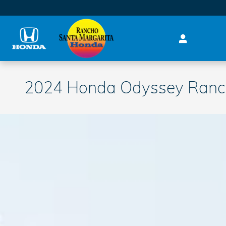
Skip to main content
2024 Honda Odyssey Ranch