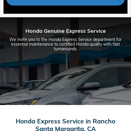
Honda Genuine Express Service
We invite you to the Honda Express Service department for
essential maintenance to certified Honda quality with fast
turnarounds.
Honda Express Service in Rancho
Santa Margarita, CA