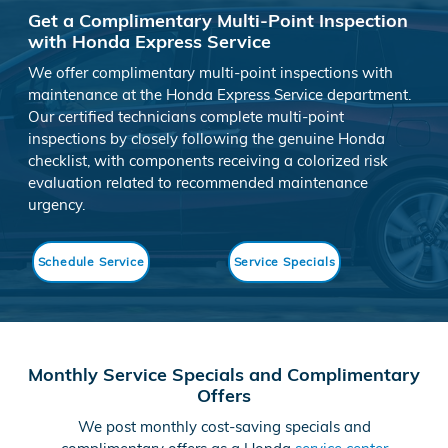
Get a Complimentary Multi-Point Inspection
with Honda Express Service
We offer complimentary multi-point inspections with
maintenance at the Honda Express Service department.
Our certified technicians complete multi-point
inspections by closely following the genuine Honda
checklist, with components receiving a colorized risk
evaluation related to recommended maintenance
urgency.
Schedule Service
Service Specials
Monthly Service Specials and Complimentary
Offers
We post monthly cost-saving specials and