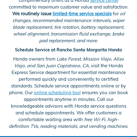
complimentary offers as a Honda
service center
committed to maximum customer value and satisfaction.
We routinely issue
limited-time service specials
for
oil
changes, recommended maintenance intervals, wiper
blade replacement, tire rotation, battery replacement,
wheel alignment, transmission fluid exchange, brake
pad replacement, and more
.
Schedule Service at Rancho Santa Margarita Honda
Honda owners from
Lake Forest, Mission Viejo, Aliso
Viejo, and San Juan Capistrano, CA
, visit the Honda
Express Service department for essential maintenance
performed quickly and conveniently to certified
standards. Schedule service appointments online or by
phone. Our
online scheduling tool
ensures you can book
appointments anytime in minutes. Call our
knowledgeable advisors with Honda service questions
and schedule appointments. We offer customers a
comfortable waiting area with
free Wi-Fi, high-
definition TVs, reading materials, and vending machines
.