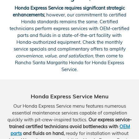
Honda Express Service requires significant strategic
enhancements;
however, our commitment to certified
Honda standards remains the same. Certified
technicians perform express services with OEM-certified
parts and fluids in a state-of-the-art facility with
Honda-authorized equipment. Check the monthly
service specials and complimentary offers to amplify
convenience, value, and satisfaction
, then come to
Rancho Santa Margarita Honda for Honda Express
Service.
Honda Express Service Menu
Our Honda Express Service menu features numerous
essential maintenance services capable of completion
quickly with pit-crew-inspired tactics.
Our express service-
trained certified technicians avoid bottlenecks with
OEM
parts
and fluids on hand,
ready for installation without