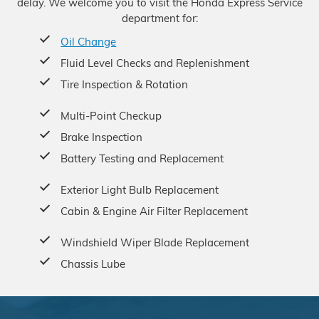
delay. We welcome you to visit the Honda Express Service
department for:
Oil Change
Fluid Level Checks and Replenishment
Tire Inspection & Rotation
Multi-Point Checkup
Brake Inspection
Battery Testing and Replacement
Exterior Light Bulb Replacement
Cabin & Engine Air Filter Replacement
Windshield Wiper Blade Replacement
Chassis Lube