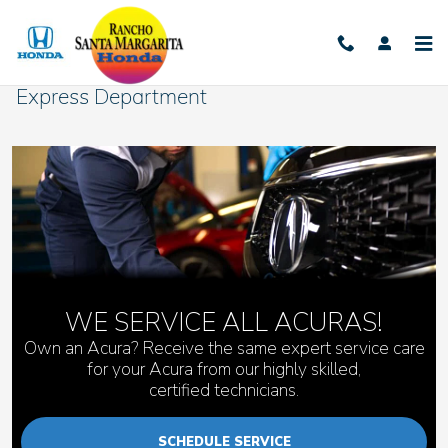
Skip to main content
Express Department
WE SERVICE ALL ACURAS!
Own an Acura? Receive the same expert service care
for your Acura from our highly skilled,
certified technicians.
SCHEDULE SERVICE