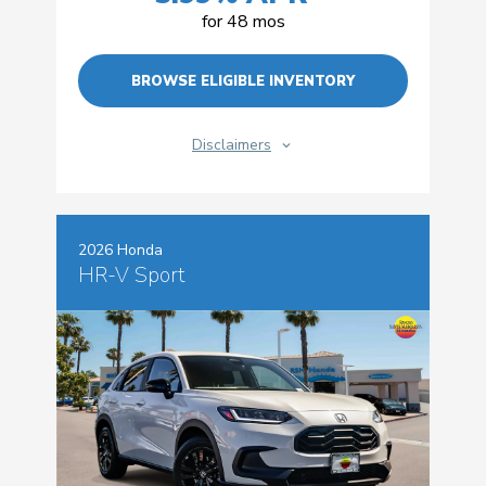
for 48 mos
BROWSE ELIGIBLE INVENTORY
Disclaimers
2026 Honda
HR-V Sport