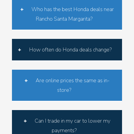
Who has the best Honda deals near
Rancho Santa Margarita?
RSM Honda consistently provides the most
competitive Honda lease and finance specials
How often do Honda deals change?
in Orange County—always with no markups or
hidden add-ons.
Honda lease and finance offers refresh every
month based on current incentives. See the
Are online prices the same as in-
latest programs on our Honda Lease &
store?
Finance Specials page.
Yes. The prices you see online match what
you’ll find in the showroom—consistent,
Can I trade in my car to lower my
transparent, and fair.
payments?