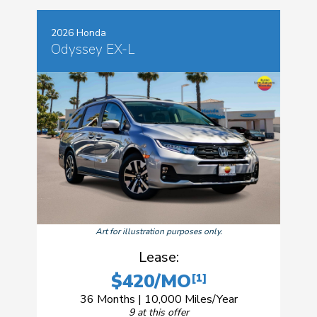
2026 Honda
Odyssey EX-L
Art for illustration purposes only.
Lease:
$420/MO
[1]
36 Months | 10,000 Miles/Year
9 at this offer