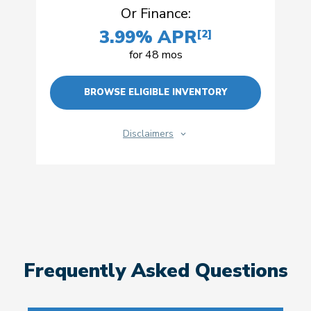
Or Finance:
3.99% APR
[2]
for 48 mos
BROWSE ELIGIBLE INVENTORY
Disclaimers
Frequently Asked Questions