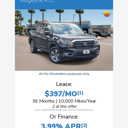
Ridgeline RTL
Art for illustration purposes only.
Lease:
$397/MO
[1]
36 Months | 10,000 Miles/Year
2 at this offer
VINs: 5FPYK3F56TB041196 | 5FPYK3F58TB041197
Or Finance:
3.99% APR
[2]