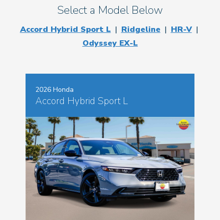
Select a Model Below
Accord Hybrid Sport L
|
Ridgeline
|
HR-V
|
Odyssey EX-L
2026 Honda
Accord Hybrid Sport L