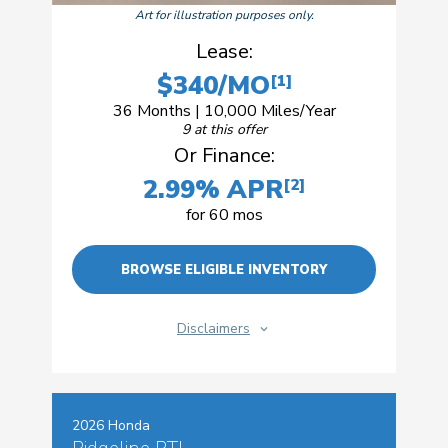
Art for illustration purposes only.
Lease:
$340/MO
[1]
36 Months | 10,000 Miles/Year
9 at this offer
Or Finance:
2.99% APR
[2]
for 60 mos
BROWSE ELIGIBLE INVENTORY
Disclaimers
2026 Honda