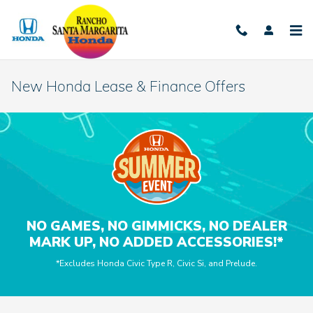
Skip to main content
New Honda Lease & Finance Offers
NO GAMES, NO GIMMICKS, NO DEALER
MARK UP, NO ADDED ACCESSORIES!*
*Excludes Honda Civic Type R, Civic Si, and Prelude.