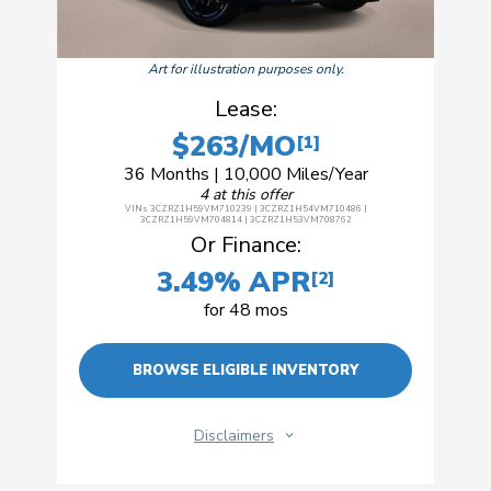
Art for illustration purposes only.
Lease:
$263/MO
[1]
36 Months | 10,000 Miles/Year
4 at this offer
VINs 3CZRZ1H59VM710239 | 3CZRZ1H54VM710486 |
3CZRZ1H59VM704814 | 3CZRZ1H53VM708762
Or Finance:
3.49% APR
[2]
for 48 mos
BROWSE ELIGIBLE INVENTORY
Disclaimers