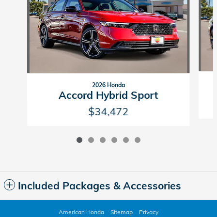
2026 Honda
Accord Hybrid Sport
$34,472
Included Packages & Accessories
American Honda
Sitemap
Privacy