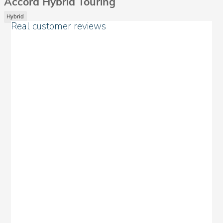
Accord Hybrid Touring
Hybrid
Real customer reviews