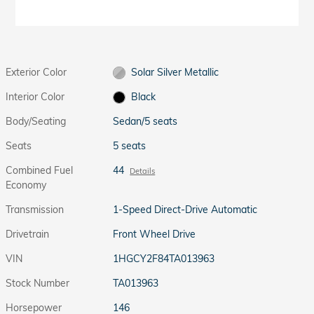
Exterior Color
Solar Silver Metallic
Interior Color
Black
Body/Seating
Sedan/5 seats
Seats
5 seats
Combined Fuel
44
Details
Economy
Transmission
1-Speed Direct-Drive Automatic
Drivetrain
Front Wheel Drive
VIN
1HGCY2F84TA013963
Stock Number
TA013963
Horsepower
146