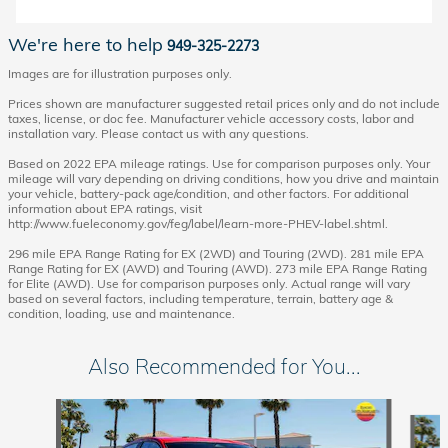
We're here to help
949-325-2273
Images are for illustration purposes only.
Prices shown are manufacturer suggested retail prices only and do not include
taxes, license, or doc fee. Manufacturer vehicle accessory costs, labor and
installation vary. Please contact us with any questions.
Based on 2022 EPA mileage ratings. Use for comparison purposes only. Your
mileage will vary depending on driving conditions, how you drive and maintain
your vehicle, battery-pack age/condition, and other factors. For additional
information about EPA ratings, visit
http://www.fueleconomy.gov/feg/label/learn-more-PHEV-label.shtml.
296 mile EPA Range Rating for EX (2WD) and Touring (2WD). 281 mile EPA
Range Rating for EX (AWD) and Touring (AWD). 273 mile EPA Range Rating
for Elite (AWD). Use for comparison purposes only. Actual range will vary
based on several factors, including temperature, terrain, battery age &
condition, loading, use and maintenance.
Also Recommended for You...
Slide 1 of 6