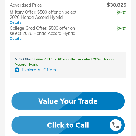
$38,825
Advertised Price
Military Offer: $500 offer on select
$500
2026 Honda Accord Hybrid
Details
College Grad Offer: $500 offer on
$500
select 2026 Honda Accord Hybrid
Details
APR Offer
3.99% APR for 60 months on select 2026 Honda
Accord Hybrid
Explore All Offers