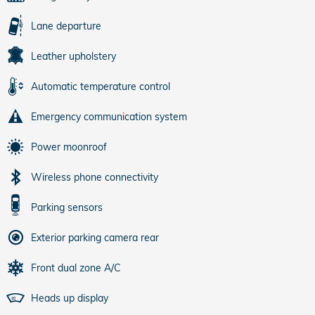
Lane departure
Leather upholstery
Automatic temperature control
Emergency communication system
Power moonroof
Wireless phone connectivity
Parking sensors
Exterior parking camera rear
Front dual zone A/C
Heads up display