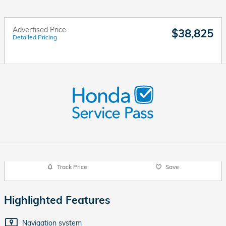
Advertised Price
$38,825
Detailed Pricing
Track Price
Save
Highlighted Features
Navigation system