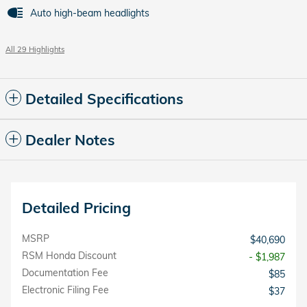
Auto high-beam headlights
All 29 Highlights
Detailed Specifications
Dealer Notes
Detailed Pricing
MSRP
$40,690
RSM Honda Discount
- $1,987
Documentation Fee
$85
Electronic Filing Fee
$37