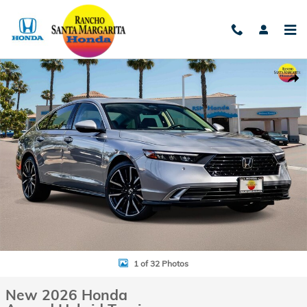
Skip to main content
New 2026 Honda Accord Hybrid Touring Sedan Photo 1 of 32
Shar
1 of 32 Photos
New 2026 Honda