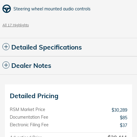
Steering wheel mounted audio controls
All 17 Highlights
Detailed Specifications
Dealer Notes
Detailed Pricing
RSM Market Price
$30,289
Documentation Fee
$85
Electronic Filing Fee
$37