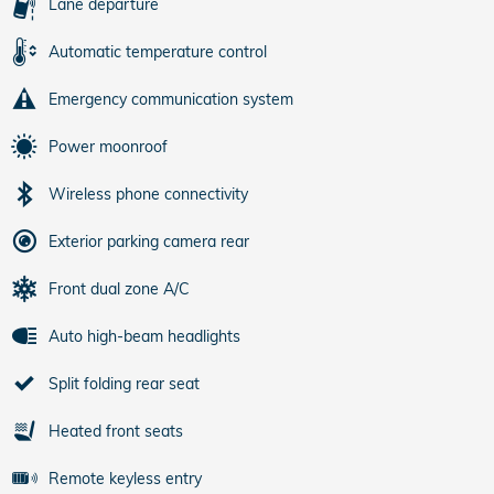
Lane departure
Automatic temperature control
Emergency communication system
Power moonroof
Wireless phone connectivity
Exterior parking camera rear
Front dual zone A/C
Auto high-beam headlights
Split folding rear seat
Heated front seats
Remote keyless entry