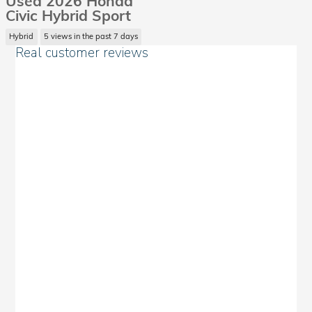
Used 2026 Honda
Civic Hybrid Sport
Hybrid
5 views in the past 7 days
Real customer reviews