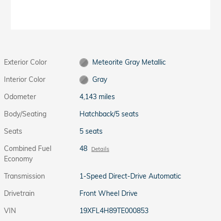
Exterior Color
Meteorite Gray Metallic
Interior Color
Gray
Odometer
4,143 miles
Body/Seating
Hatchback/5 seats
Seats
5 seats
Combined Fuel
48
Details
Economy
Transmission
1-Speed Direct-Drive Automatic
Drivetrain
Front Wheel Drive
VIN
19XFL4H89TE000853