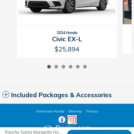
2024 Honda
Civic EX-L
$25,894
Included Packages & Accessories
American Honda
Sitemap
Privacy
Rancho Santa Margarita Honda's Price