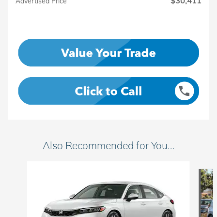
$30,411
Advertised Price
Also Recommended for You...
Slide 1 of 6