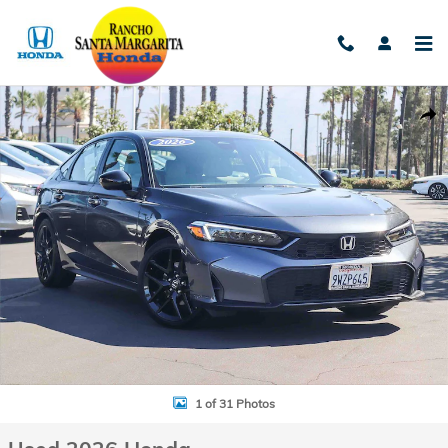
Skip to main content
Used 2026 Honda Civic Hybrid Sport Hatchback Photo 1 of 31
Shar
1 of 31 Photos