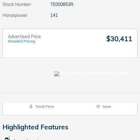
Stock Number
TE000853R
Horsepower
141
Advertised Price
$30,411
Detailed Pricing
Track Price
Save
Highlighted Features